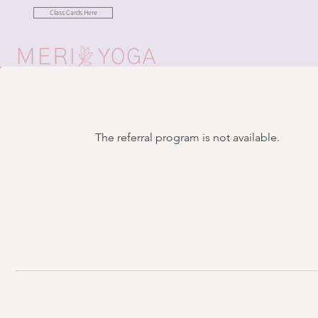
Class Cards Here
The referral program is not available.
Want to be in the lo