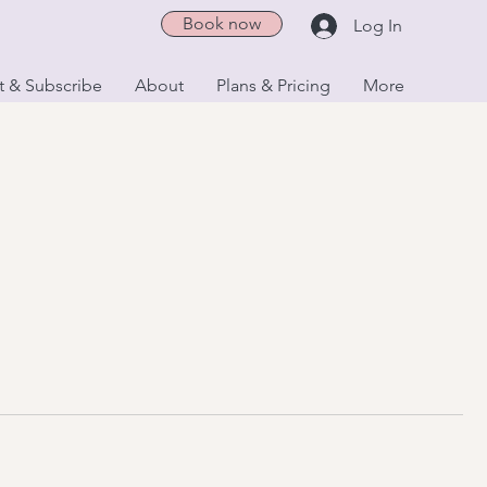
Book now
Log In
t & Subscribe
About
Plans & Pricing
More
Book a Class
Classes