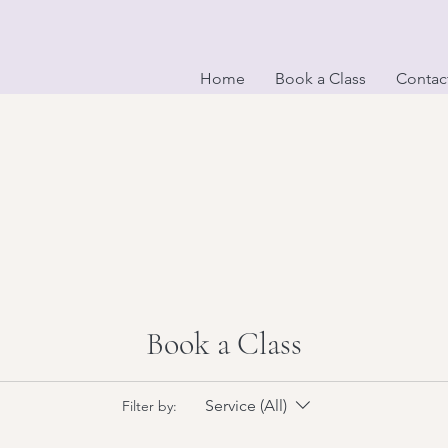
Home
Book a Class
Contac
Book a Class
op? Drop your
Service (All)
Filter by: