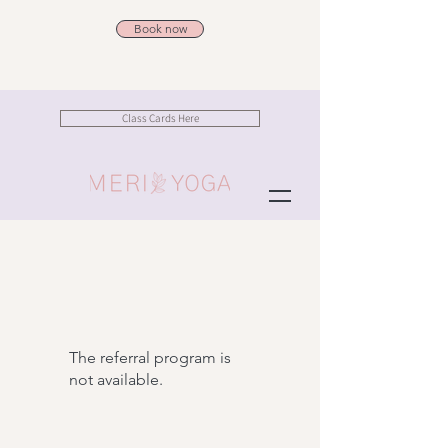
Book now
Class Cards Here
The referral program is
not available.